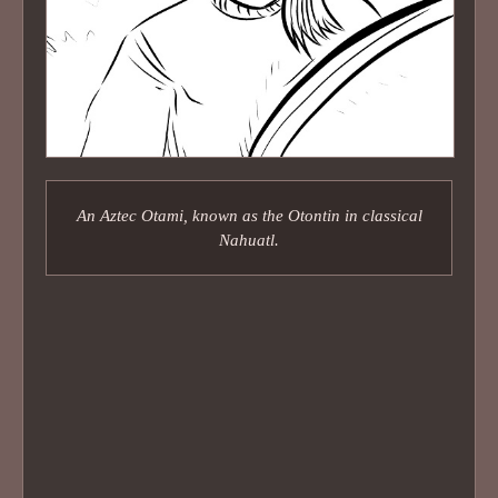
An Aztec Otami, known as the Otontin in classical
Nahuatl.