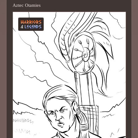
Aztec Otamies