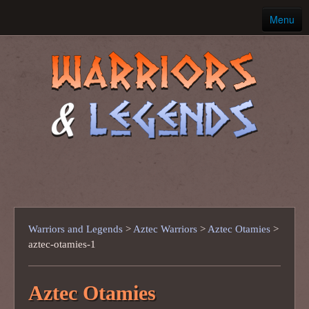
Menu
Home
Ancient Warriors
Warriors and Legends
>
Aztec Warriors
>
Aztec Otamies
>
aztec-otamies-1
Aztec Otamies