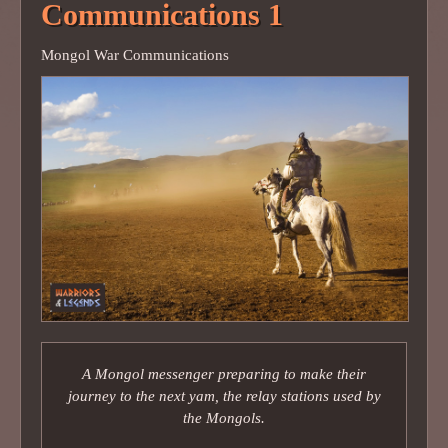
Communications 1
Mongol War Communications
A Mongol messenger preparing to make their
journey to the next yam, the relay stations used by
the Mongols.