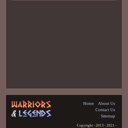
Home
About Us
Contact Us
Sitemap
Copyright - 2013 - 2021 -