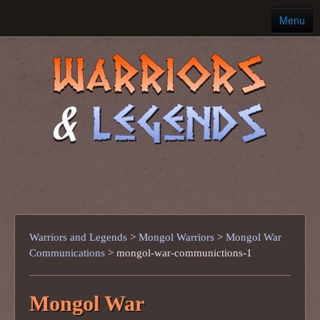
Menu
Home
Ancient Warriors
Warriors and Legends
>
Mongol Warriors
>
Mongol War
Communications
>
mongol-war-communictions-1
Mongol War