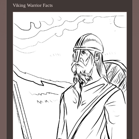
Viking Warrior Facts