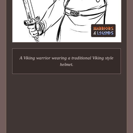
A Viking warrior wearing a traditional Viking style
helmet.