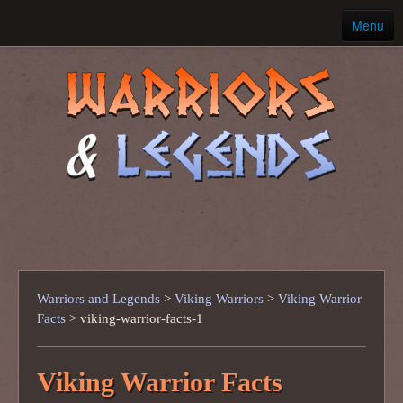
Menu
Home
Ancient Warriors
Warriors and Legends
>
Viking Warriors
>
Viking Warrior
Facts
>
viking-warrior-facts-1
Viking Warrior Facts