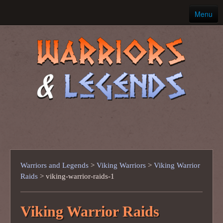
Menu
Home
Ancient Warriors
Warriors and Legends
>
Viking Warriors
>
Viking Warrior
Raids
>
viking-warrior-raids-1
Viking Warrior Raids