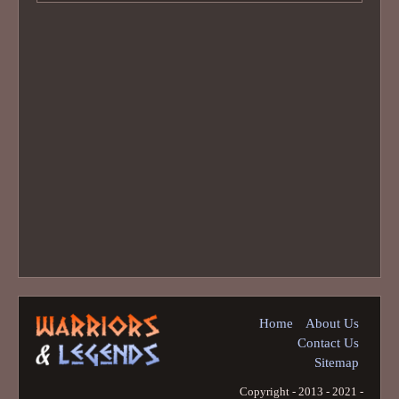
Home
About Us
Contact Us
Sitemap
Copyright - 2013 - 2021 -