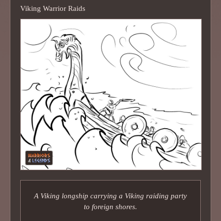
Viking Warrior Raids
A Viking longship carrying a Viking raiding party
to foreign shores.